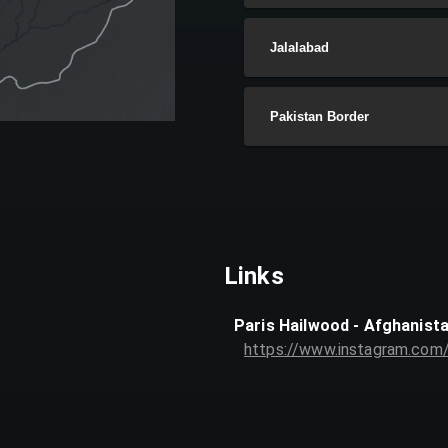
Jalalabad
Pakistan Border
Links
Paris Hailwood - Afghanist
https://www.instagram.com