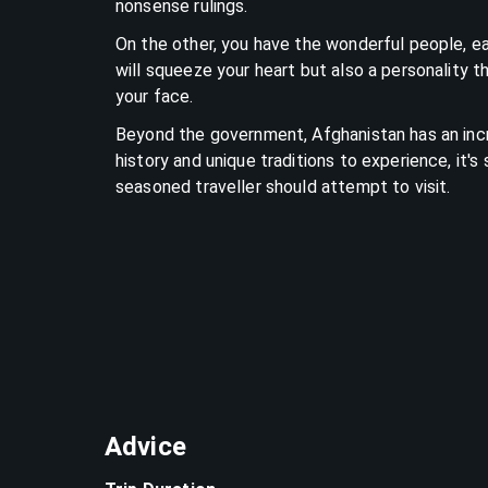
nonsense rulings.
On the other, you have the wonderful people, e
will squeeze your heart but also a personality th
your face.
Beyond the government, Afghanistan has an inc
history and unique traditions to experience, it
seasoned traveller should attempt to visit.
Advice