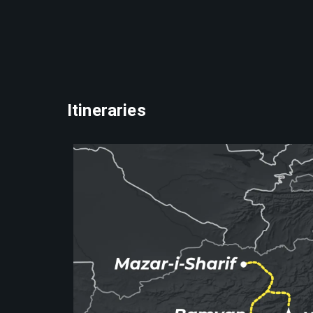
Itineraries