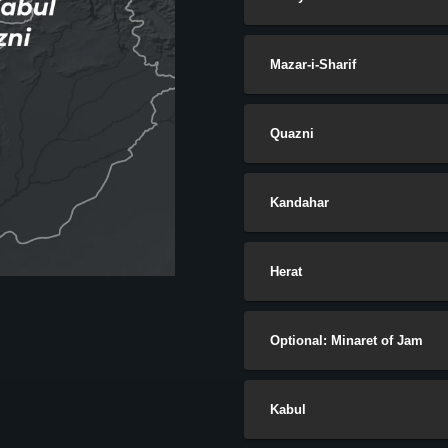
Mazar-i-Sharif
Quazni
Kandahar
Herat
Optional: Minaret of Jam
Kabul