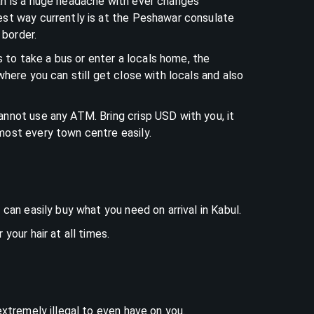
an is a huge headache with ever changes
est way currently is at the Peshawar consulate
k border.
ers to take a bus or enter a locals home, the
where you can still get close with locals and also
nnot use any ATM. Bring crisp USD with you, it
most every town centre easily.
 can easily buy what you need on arrival in Kabul.
your hair at all times.
extremely illegal to even have on you.