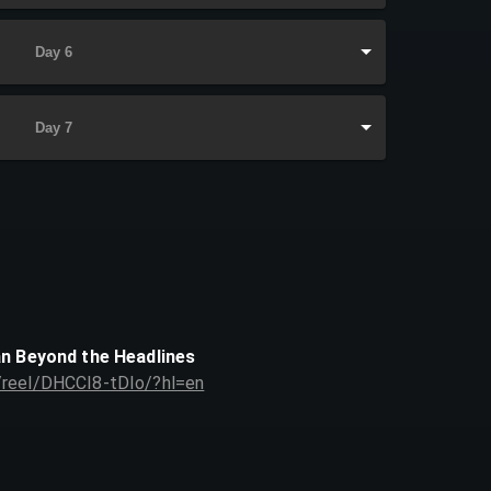
Day 6
Day 7
an Beyond the Headlines
/reel/DHCCI8-tDIo/?hl=en