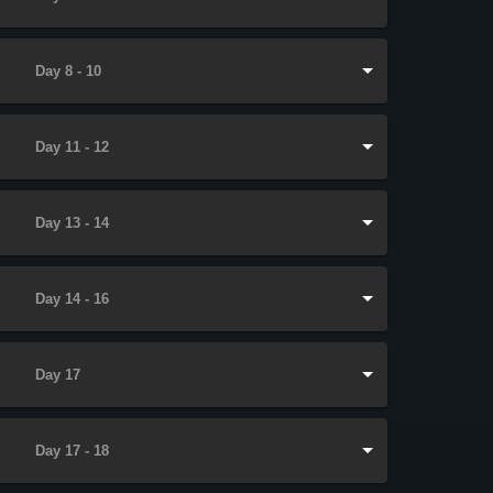
Day 8 - 10
Day 11 - 12
Day 13 - 14
Day 14 - 16
Day 17
Day 17 - 18