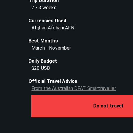
Trip Duration
2 - 3 weeks
Currencies Used
Afghan Afghani AFN
Best Months
March - November
Daily Budget
$20 USD
Official Travel Advice
From the Australian DFAT Smartraveller
Do not travel