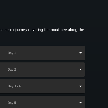
 an epic journey covering the must see along the
Day 1
Day 2
Day 3 - 4
Day 5