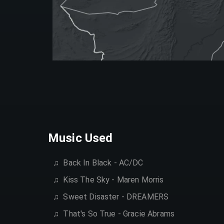
Music Used
♫ ‎
Back In Black - AC/DC
♫ ‎
Kiss The Sky - Maren Morris
♫ ‎
Sweet Disaster - DREAMERS
♫ ‎
That's So True - Gracie Abrams