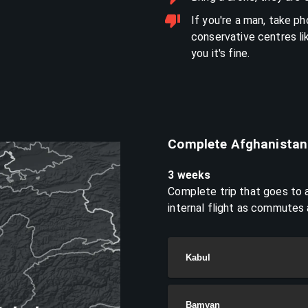
If you're a man, take p
conservative centres li
you it's fine.
Complete Afghanistan
3 weeks
Complete trip that goes to a
internal flight as commutes
Kabul
Bamyan