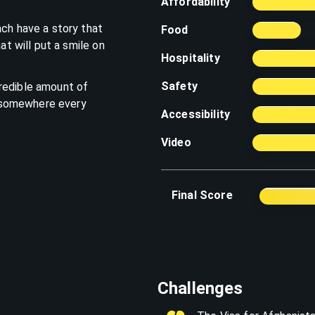
Affordability
ach have a story that
Food
at will put a smile on
Hospitality
Safety
redible amount of
's somewhere every
Accessibility
Video
Final Score
Challenges