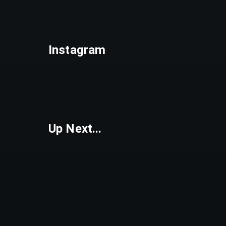
Instagram
Up Next...