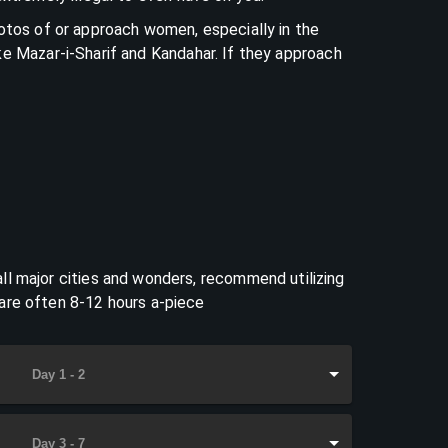
hotos of or approach women, especially in the
ke Mazar-i-Sharif and Kandahar. If they approach
ll major cities and wonders, recommend utilizing
 are often 8-12 hours a-piece
Day 1 - 2
Day 3 - 7