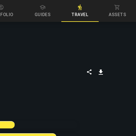
PORTFOLIO
GUIDES
TRAVEL
ASSETS