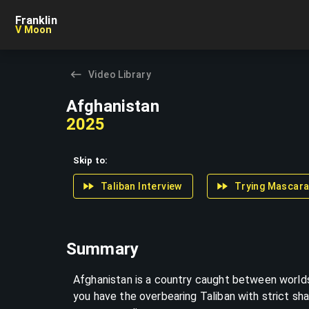
Skip to content
Franklin
V Moon
Video Library
Afghanistan
2025
Skip to:
Taliban Interview
Trying Mascar
Summary
Afghanistan is a country caught between worlds
you have the overbearing Taliban with strict sha