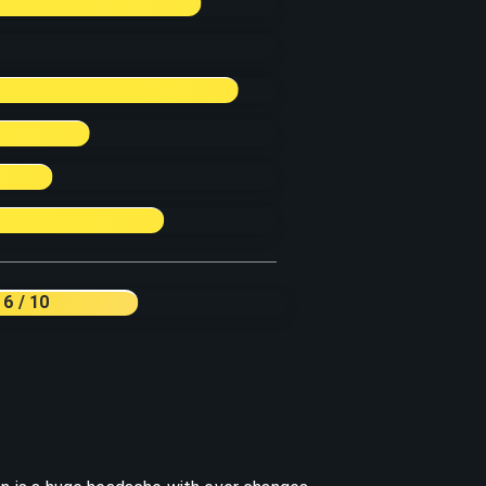
6
/ 10