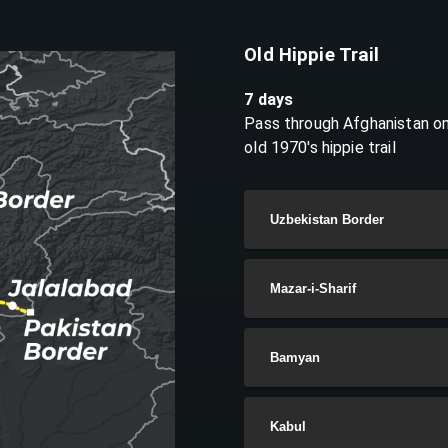
Old Hippie Trail
7 days
Pass through Afghanistan on
old 1970's hippie trail
Uzbekistan Border
Mazar-i-Sharif
Bamyan
Kabul