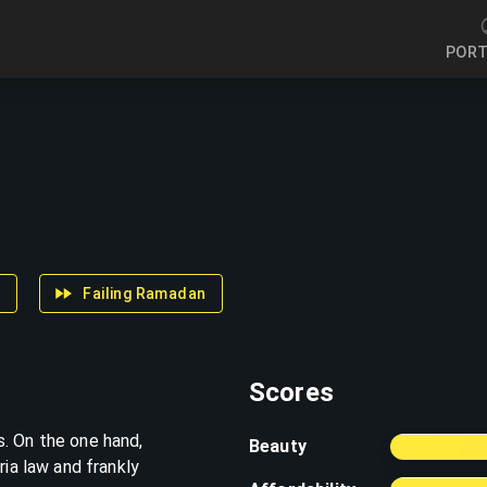
a
Failing Ramadan
Scores
. On the one hand,
Beauty
ria law and frankly