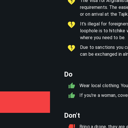
The Visa for Afghanist
requirements. The easi
or on arrival at the Taji
It's illegal for foreign
loophole is to hitchike 
where you need to be.
Due to sanctions you ca
can be exchanged in al
Do
Wear local clothing. You
If you're a woman, cover 
Don't
Bring a drone, they are 